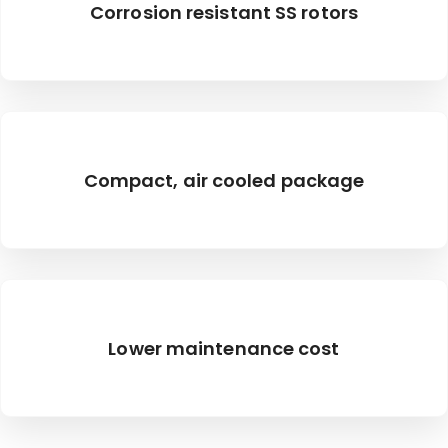
Corrosion resistant SS rotors
Compact, air cooled package
Lower maintenance cost