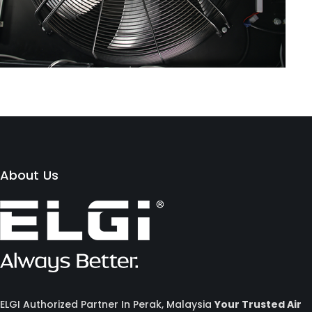
About Us
ELGI Authorized Partner In Perak, Malaysia
Your Trusted Air