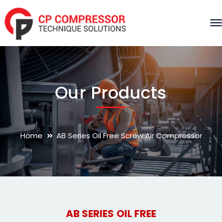
Our Products
Home
AB Series Oil Free Screw Air Compressor
AB SERIES OIL FREE