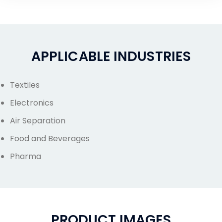
APPLICABLE INDUSTRIES
Textiles
Electronics
Air Separation
Food and Beverages
Pharma
PRODUCT IMAGES