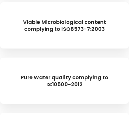
Viable Microbiological content
complying to ISO8573-7:2003
Pure Water quality complying to
IS:10500-2012