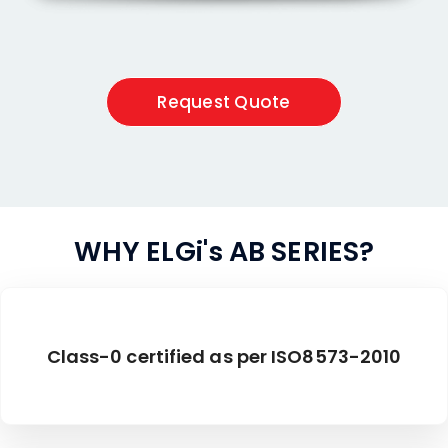
Request Quote
WHY ELGi's AB SERIES?
Class-0 certified as per ISO8573-2010