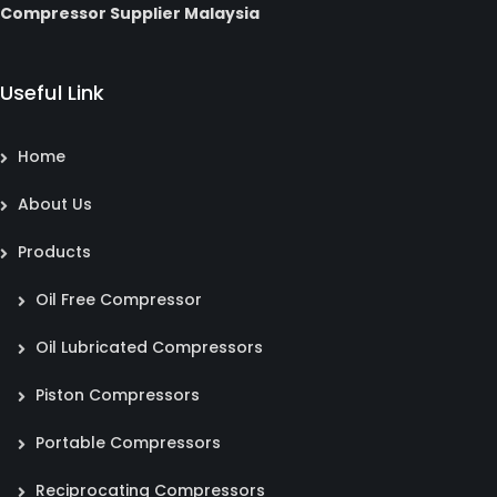
Compressor Supplier Malaysia
Useful Link
Home
About Us
Products
Oil Free Compressor
Oil Lubricated Compressors
Piston Compressors
Portable Compressors
Reciprocating Compressors