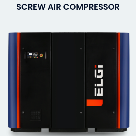
SCREW AIR COMPRESSOR