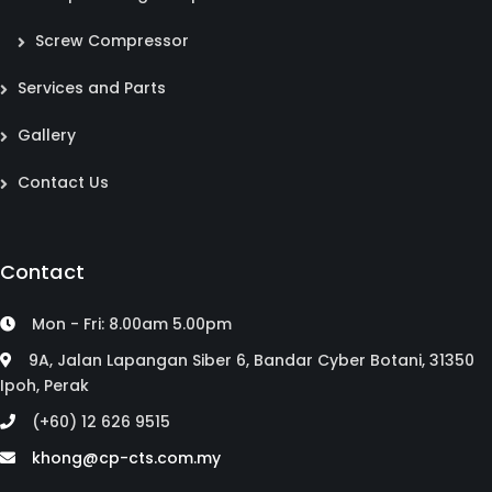
Screw Compressor
Services and Parts
Gallery
Contact Us
Contact
Mon - Fri: 8.00am 5.00pm
9A, Jalan Lapangan Siber 6, Bandar Cyber Botani, 31350
Ipoh, Perak
(+60) 12 626 9515
khong@cp-cts.com.my