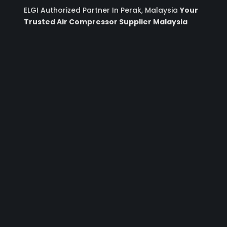
ELGI Authorized Partner In Perak, Malaysia
Your
Trusted Air Compressor Supplier Malaysia