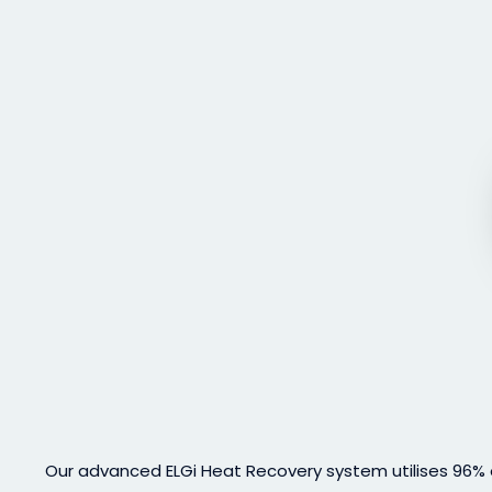
Our advanced ELGi Heat Recovery system utilises 96% o