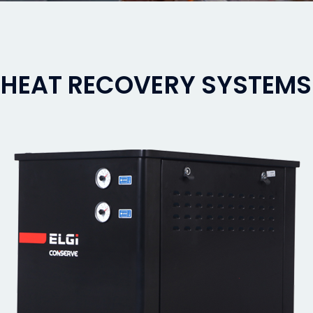
HEAT RECOVERY SYSTEMS