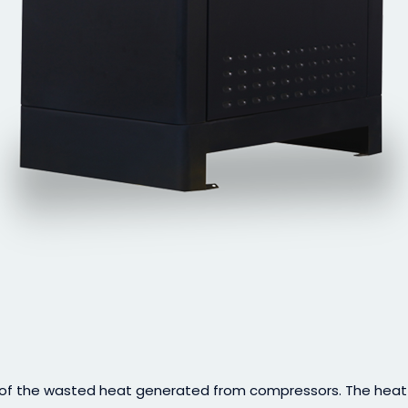
f the wasted heat generated from compressors. The heat is 