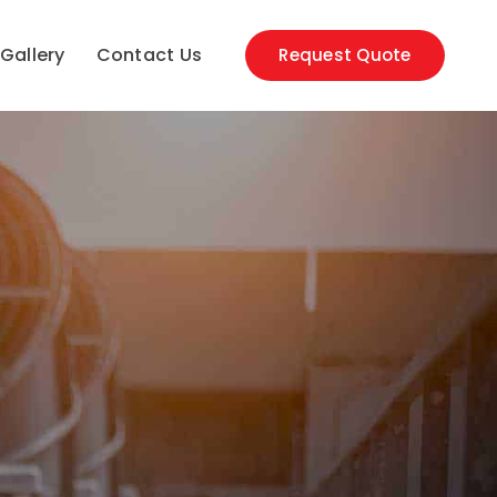
Gallery
Contact Us
Request Quote