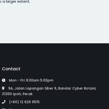
 a larger extent.
Contact
Mon - Fri: 8.00am 5.00pm
9A, Jalan Lapangan Siber 6, Bandar Cyber Botani,
31350 Ipoh, Perak
(+60) 12 626 9515