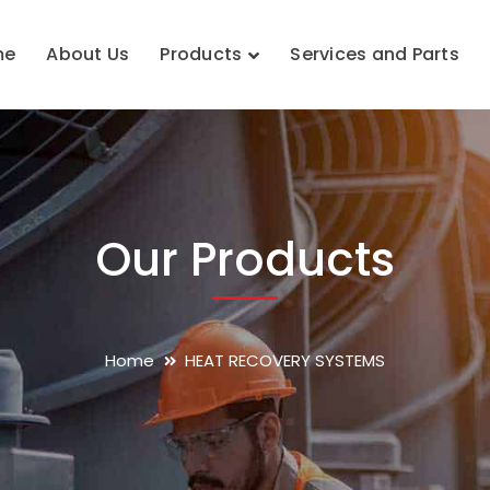
me
About Us
Products
Services and Parts
Our Products
Home
HEAT RECOVERY SYSTEMS