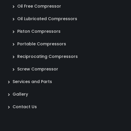
Oil Free Compressor
Oil Lubricated Compressors
Piston Compressors
Portable Compressors
Reciprocating Compressors
Screw Compressor
Services and Parts
Gallery
Contact Us