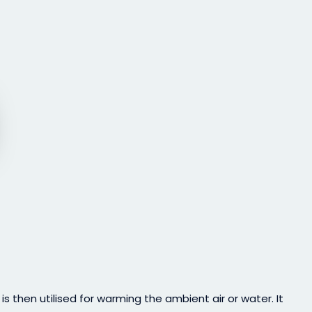
then utilised for warming the ambient air or water. It