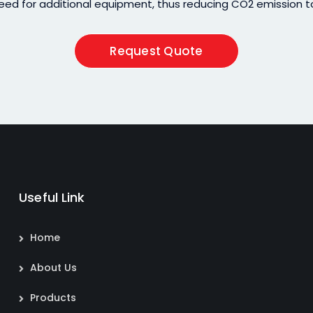
eed for additional equipment, thus reducing CO2 emission to
Request Quote
Useful Link
Home
About Us
Products