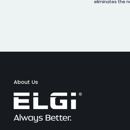
eliminates the n
About Us