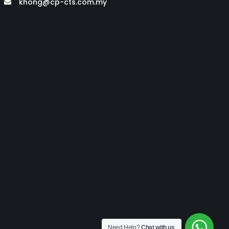
khong@cp-cts.com.my
Need Help?
Chat with us